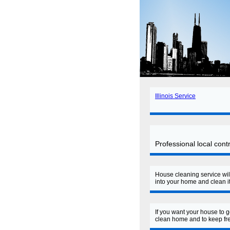
Illinois Service
Professional local con
House cleaning service wil
into your home and clean it
If you want your house to 
clean home and to keep fre