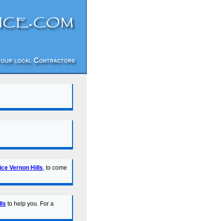
ice Vernon Hills
, to come
lls
to help you. For a