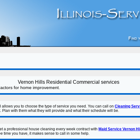
Vernon Hills Residential Commercial services
tractors for home improvement.
l allows you to choose the type of service you need. You can call on
Cleaning Serv
. Plan with them what they will provide and what their schedule will be.
get a professional house cleaning every week contract with
Maid Service Vernon Hi
e time you have, it makes sense to call in some help.